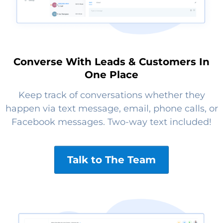
Converse With Leads & Customers In
One Place
Keep track of conversations whether they
happen via text message, email, phone calls, or
Facebook messages. Two-way text included!
Talk to The Team