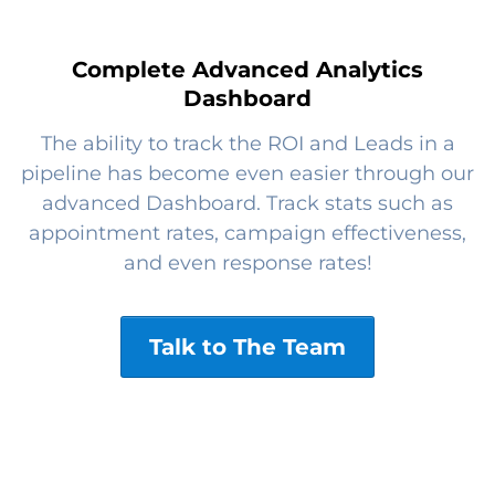
Complete Advanced Analytics
Dashboard
The ability to track the ROI and Leads in a
pipeline has become even easier through our
advanced Dashboard. Track stats such as
appointment rates, campaign effectiveness,
and even response rates!
Talk to The Team