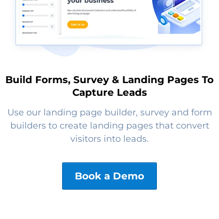
Build Forms, Survey & Landing Pages To
Capture Leads
Use our landing page builder, survey and form
builders to create landing pages that convert
visitors into leads.
Book a Demo