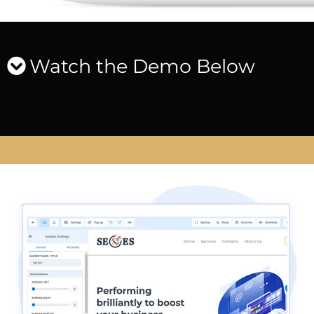
Watch the Demo Below