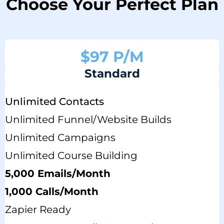
Choose Your Perfect Plan
$97 P/M
Standard
Unlimited Contacts
Unlimited Funnel/website Builds
Unlimited Campaigns
Unlimited Course Building
5,000 Emails/month
1,000 Calls/Month
Zapier Ready