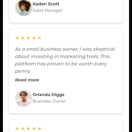
Kaden Scott
Sales Manager
★
★
★
★
★
As a small business owner, I was skeptical
about investing in marketing tools. This
platform has proven to be worth every
penny.
Read more
Orlando Diggs
Business Owner
★
★
★
★
★