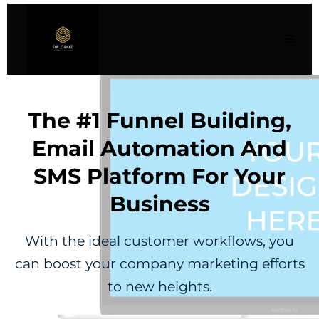
The #1 Funnel Building,
Email Automation And
SMS Platform For Your
Business
With the ideal customer workflows, you
can boost your company marketing efforts
to new heights.