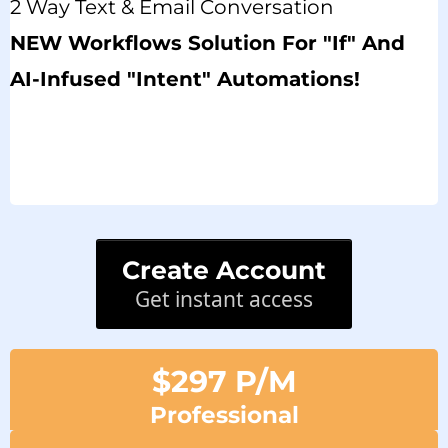
2 Way Text & Email Conversation
NEW Workflows Solution For "if" And
AI-Infused "intent" Automations!
Create Account
Get instant access
$297 P/M
Professional