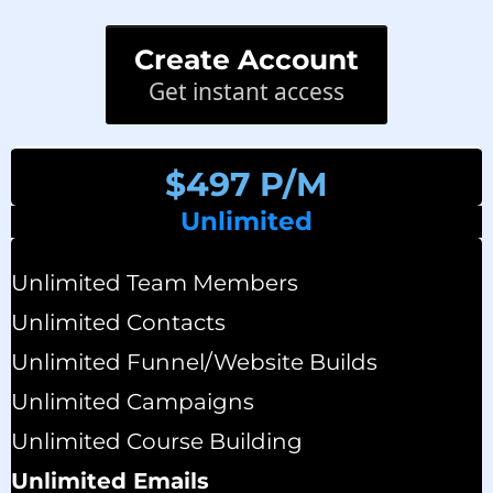
Create Account
Get instant access
$497 P/M
Unlimited
Unlimited Team Members
Unlimited Contacts
Unlimited Funnel/website Builds
Unlimited Campaigns
Unlimited Course Building
Unlimited Emails