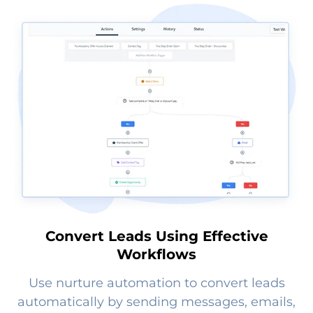
Convert Leads Using Effective
Workflows
Use nurture automation to convert leads
automatically by sending messages, emails,