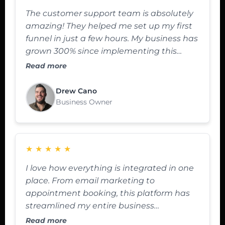
The customer support team is absolutely
amazing! They helped me set up my first
funnel in just a few hours. My business has
grown 300% since implementing this
platform.
Read more
Drew Cano
Business Owner
★
★
★
★
★
I love how everything is integrated in one
place. From email marketing to
appointment booking, this platform has
streamlined my entire business
operations.
Read more