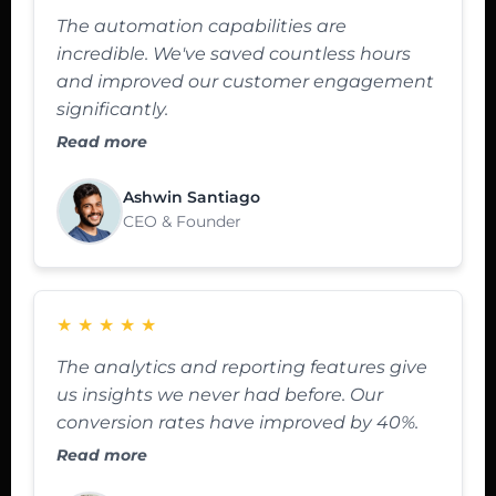
The automation capabilities are
incredible. We've saved countless hours
and improved our customer engagement
significantly.
Read more
Ashwin Santiago
CEO & Founder
★
★
★
★
★
The analytics and reporting features give
us insights we never had before. Our
conversion rates have improved by 40%.
Read more