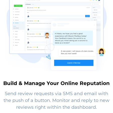
Build & Manage Your Online Reputation
Send review requests via SMS and email with
the push of a button. Monitor and reply to new
reviews right within the dashboard.