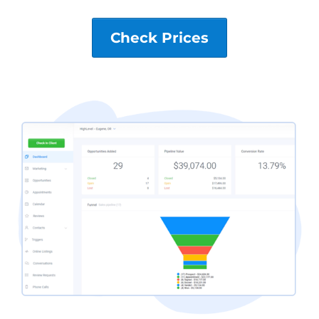
Check Prices