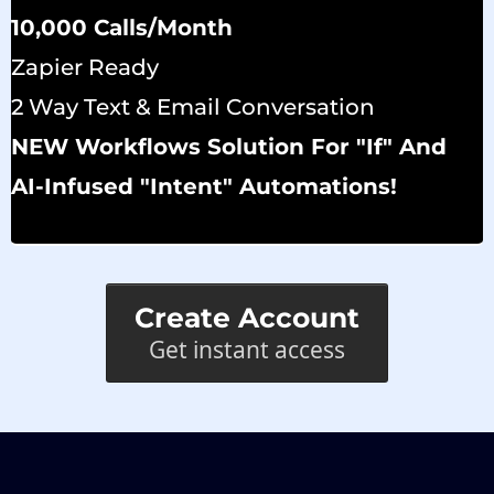
10,000 Calls/Month
Zapier Ready
2 Way Text & Email Conversation
NEW Workflows Solution For "if" And
AI-Infused "intent" Automations!
Create Account
Get instant access