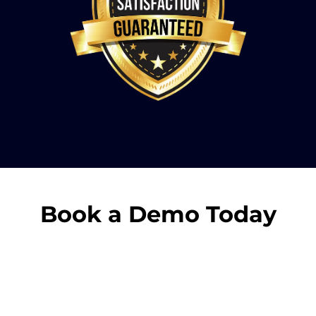
Book a Demo Today