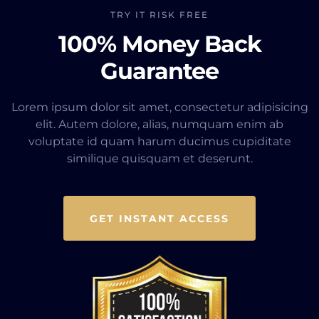
TRY IT RISK FREE
100% Money Back
Guarantee
Lorem ipsum dolor sit amet, consectetur adipisicing
elit. Autem dolore, alias, numquam enim ab
voluptate id quam harum ducimus cupiditate
similique quisquam et deserunt.
GET INSTANT ACCESS