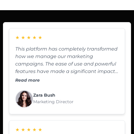
★
★
★
★
★
This platform has completely transformed
how we manage our marketing
campaigns. The ease of use and powerful
features have made a significant impact
on our ROI.
Read more
Zara Bush
Marketing Director
★
★
★
★
★