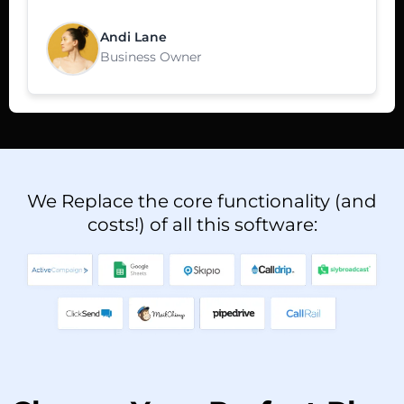
Andi Lane
Business Owner
We Replace the core functionality (and
costs!) of all this software: