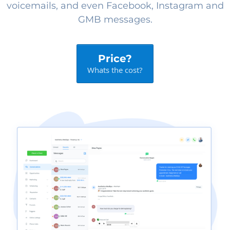
voicemails, and even Facebook, Instagram and
GMB messages.
Price?
Whats the cost?