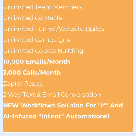
Unlimited Team Members
Unlimited Contacts
Unlimited Funnel/website Builds
Unlimited Campaigns
Unlimited Course Building
10,000 Emails/month
3,000 Calls/Month
Zapier Ready
2 Way Text & Email Conversation
NEW Workflows Solution For "if" And
AI-Infused "intent" Automations!